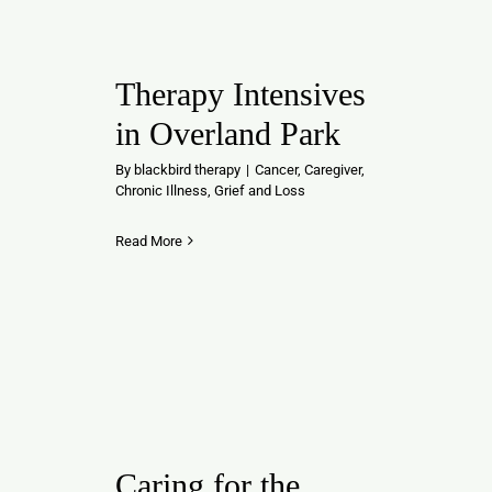
Contact
Therapy Intensives
in Overland Park
By
blackbird therapy
|
Cancer
,
Caregiver
,
Chronic Illness
,
Grief and Loss
Read More
Caring for the