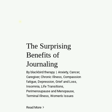
The Surprising
Benefits of
Journaling
By
blackbird therapy
|
Anxiety
,
Cancer
,
Caregiver
,
Chronic Illness
,
Compassion
fatigue
,
Depression
,
Grief and Loss
,
Insomnia
,
Life Transitions
,
Perimenoupause and Menopause
,
Terminal Illness
,
Women's Issues
Read More