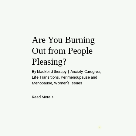
Are You Burning
Out from People
Pleasing?
By
blackbird therapy
|
Anxiety
,
Caregiver
,
Life Transitions
,
Perimenoupause and
Menopause
,
Women's Issues
Read More