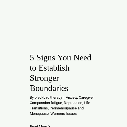
5 Signs You Need
to Establish
Stronger
Boundaries
By
blackbird therapy
|
Anxiety
,
Caregiver
,
Compassion fatigue
,
Depression
,
Life
Transitions
,
Perimenoupause and
Menopause
,
Women's Issues
Read More