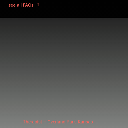
see all FAQs
Therapist – Overland Park, Kansas