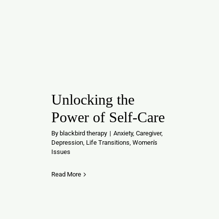
Unlocking the
Power of Self-Care
By
blackbird therapy
|
Anxiety
,
Caregiver
,
Depression
,
Life Transitions
,
Women's
Issues
Read More