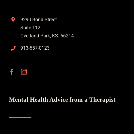
9290 Bond Street
Suite 112
Overland Park, KS. 66214
913-557-0123
Mental Health Advice from a Therapist