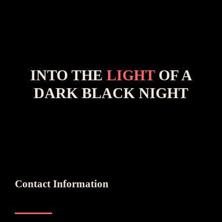
INTO THE
LIGHT
OF A
DARK BLACK NIGHT
Contact Information