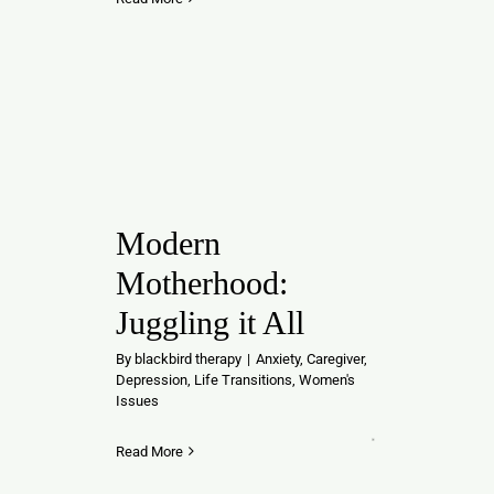
Modern
Motherhood:
Juggling it All
By
blackbird therapy
|
Anxiety
,
Caregiver
,
Depression
,
Life Transitions
,
Women's
Issues
Read More