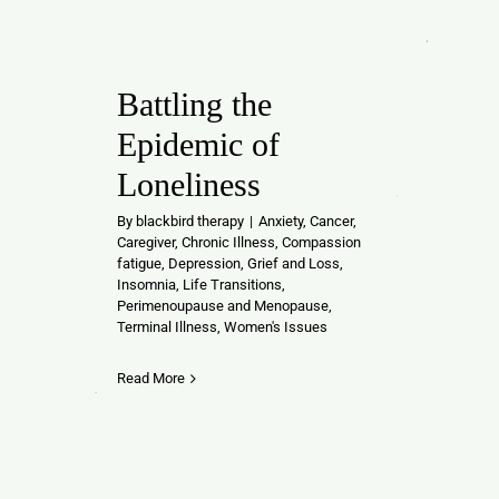
Battling the
Epidemic of
Loneliness
By
blackbird therapy
|
Anxiety
,
Cancer
,
Caregiver
,
Chronic Illness
,
Compassion
fatigue
,
Depression
,
Grief and Loss
,
Insomnia
,
Life Transitions
,
Perimenoupause and Menopause
,
Terminal Illness
,
Women's Issues
Read More