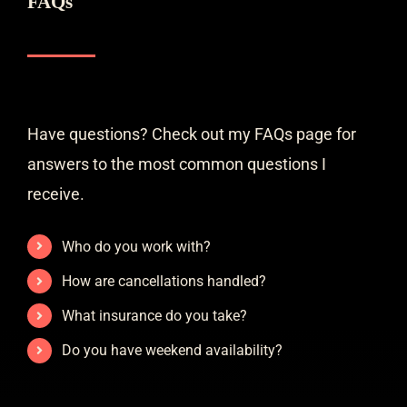
FAQs
Have questions? Check out my FAQs page for
answers to the most common questions I
receive.
Who do you work with?
How are cancellations handled?
What insurance do you take?
Do you have weekend availability?