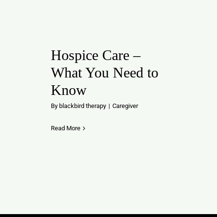
Hospice Care –
What You Need to
Know
By
blackbird therapy
|
Caregiver
Read More