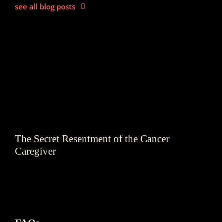
see all blog posts
The Secret Resentment of the Cancer
Caregiver