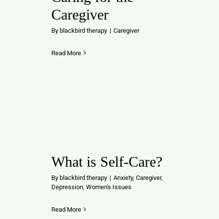
Caregiver
By
blackbird therapy
|
Caregiver
Read More
What is Self-Care?
By
blackbird therapy
|
Anxiety
,
Caregiver
,
Depression
,
Women's Issues
Read More