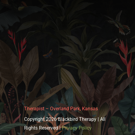
Therapist – Overland Park, Kansas
Copyright 2026 Blackbird Therapy | All
Rights Reserved |
Privacy Policy