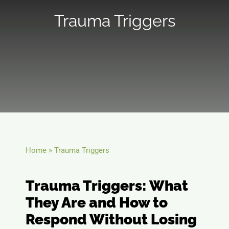
Trauma Triggers
Telehealth
Blog
Contact
Home
»
Trauma Triggers
Trauma Triggers: What
They Are and How to
Respond Without Losing