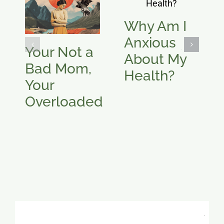
Why Am I
Anxious
Your Not a
About My
Bad Mom,
Health?
Your
Overloaded