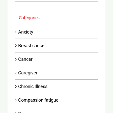
Categories
Anxiety
Breast cancer
Cancer
Caregiver
Chronic Illness
Compassion fatigue