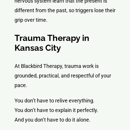
nervous system learn that the present is
different from the past, so triggers lose their
grip over time.
Trauma Therapy in
Kansas City
At Blackbird Therapy, trauma work is
grounded, practical, and respectful of your
pace.
You don’t have to relive everything.
You don’t have to explain it perfectly.
And you don’t have to do it alone.