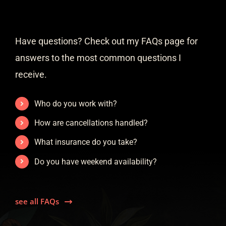
Have questions? Check out my FAQs page for
answers to the most common questions I
receive.
Who do you work with?
How are cancellations handled?
What insurance do you take?
Do you have weekend availability?
see all FAQs