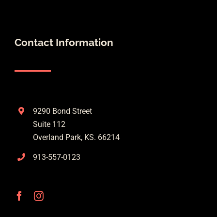
Contact Information
9290 Bond Street
Suite 112
Overland Park, KS. 66214
913-557-0123