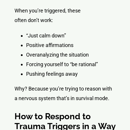
When you’re triggered, these
often don’t work:
“Just calm down”
Positive affirmations
Overanalyzing the situation
Forcing yourself to “be rational”
Pushing feelings away
Why? Because you’re trying to reason with
a nervous system that’s in survival mode.
How to Respond to
Trauma Triggers in a Way