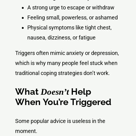
A strong urge to escape or withdraw
Feeling small, powerless, or ashamed
Physical symptoms like tight chest,
nausea, dizziness, or fatigue
Triggers often mimic anxiety or depression,
which is why many people feel stuck when
traditional coping strategies don’t work.
What
Help
Doesn’t
When You’re Triggered
Some popular advice is useless in the
moment.