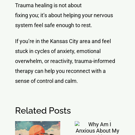
Trauma healing is not about
fixing you; it’s about helping your nervous
system feel safe enough to rest.
If you’re in the Kansas City area and feel
stuck in cycles of anxiety, emotional
overwhelm, or reactivity, trauma-informed
therapy can help you reconnect with a
sense of control and calm.
Related Posts