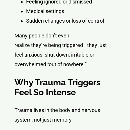
Feeling ignored or dismissed
Medical settings
Sudden changes or loss of control
Many people don’t even
realize they’re being triggered—they just
feel anxious, shut down, irritable or
overwhelmed “out of nowhere.”
Why Trauma Triggers
Feel So Intense
Trauma lives in the body and nervous
system, not just memory.