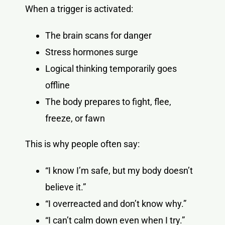
When a trigger is activated:
The brain scans for danger
Stress hormones surge
Logical thinking temporarily goes
offline
The body prepares to fight, flee,
freeze, or fawn
This is why people often say:
“I know I’m safe, but my body doesn’t
believe it.”
“I overreacted and don’t know why.”
“I can’t calm down even when I try.”