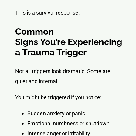
This is a survival response.
Common
Signs You’re Experiencing
a Trauma Trigger
Not all triggers look dramatic. Some are
quiet and internal.
You might be triggered if you notice:
Sudden anxiety or panic
Emotional numbness or shutdown
Intense anger or irritability