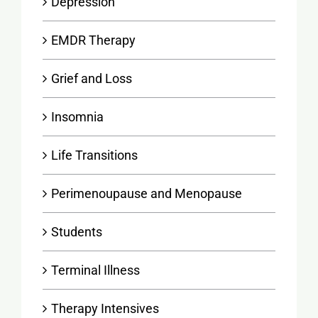
Depression
EMDR Therapy
Grief and Loss
Insomnia
Life Transitions
Perimenoupause and Menopause
Students
Terminal Illness
Therapy Intensives