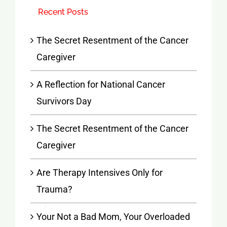
Recent Posts
The Secret Resentment of the Cancer
Caregiver
A Reflection for National Cancer
Survivors Day
The Secret Resentment of the Cancer
Caregiver
Are Therapy Intensives Only for
Trauma?
Your Not a Bad Mom, Your Overloaded