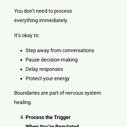
You don’t need to process
everything immediately.
It’s okay to:
Step away from conversations
Pause decision-making
Delay responses
Protect your energy
Boundaries are part of nervous system
healing.
Process the Trigger
When You’re Regulated