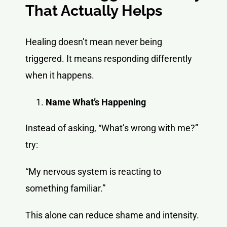
That Actually Helps
Healing doesn’t mean never being
triggered. It means responding differently
when it happens.
Name What’s Happening
Instead of asking, “What’s wrong with me?”
try:
“My nervous system is reacting to
something familiar.”
This alone can reduce shame and intensity.