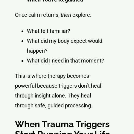
Once calm returns,
explore:
then
What felt familiar?
What did my body expect would
happen?
What did I need in that moment?
This is where therapy becomes
powerful because triggers don’t heal
through insight alone. They heal
through safe, guided processing.
When Trauma Triggers