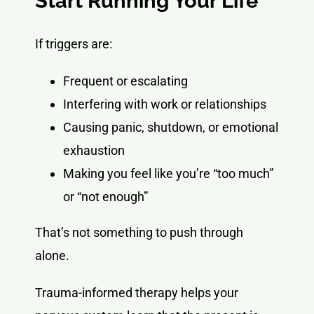
Start Running Your Life
If triggers are:
Frequent or escalating
Interfering with work or relationships
Causing panic, shutdown, or emotional
exhaustion
Making you feel like you’re “too much”
or “not enough”
That’s not something to push through
alone.
Trauma-informed therapy helps your