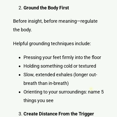
Ground the Body First
Before insight, before meaning—regulate
the body.
Helpful grounding techniques include:
Pressing your feet firmly into the floor
Holding something cold or textured
Slow, extended exhales (longer out-
breath than in-breath)
Orienting to your surroundings: name 5
things you see
Create Distance From the Trigger