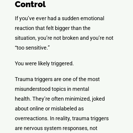
Control
If you’ve ever had a sudden emotional
reaction that felt bigger than the
situation, you’re not broken and you’re not
“too sensitive.”
You were likely triggered.
Trauma triggers are one of the most
misunderstood topics in mental
health. They’re often minimized, joked
about online or mislabeled as
overreactions. In reality, trauma triggers
are nervous system responses, not