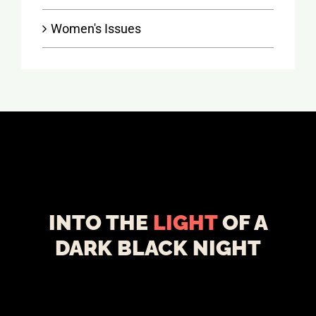
Women's Issues
INTO THE
LIGHT
OF A
DARK BLACK NIGHT