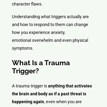
character flaws.
Understanding what triggers actually are
and how to respond to them can change
how you experience anxiety,
emotional overwhelm and even physical
symptoms.
What Is a Trauma
Trigger?
A trauma trigger is
anything that activates
the brain and body as if a past threat is
happening again
, even when you are