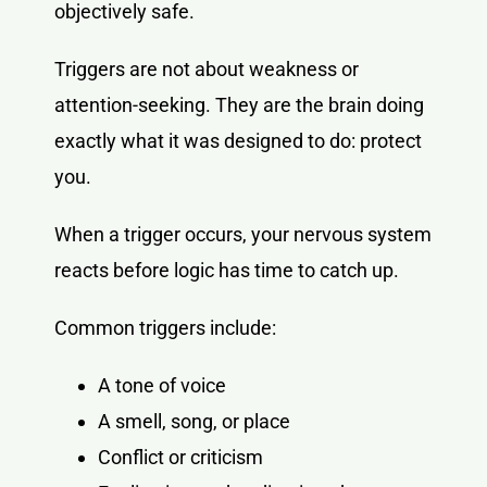
objectively safe.
Triggers are not about weakness or
attention-seeking. They are the brain doing
exactly what it was designed to do: protect
you.
When a trigger occurs, your nervous system
reacts before logic has time to catch up.
Common triggers include:
A tone of voice
A smell, song, or place
Conflict or criticism