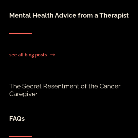
Mental Health Advice from a Therapist
see all blog posts
The Secret Resentment of the Cancer
Caregiver
FAQs